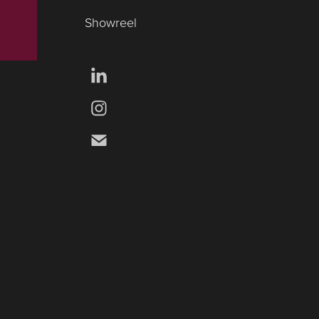
Showreel