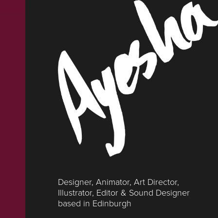
Designer, Animator, Art Director, 
Illustrator, Editor & Sound Designer 
based in Edinburgh